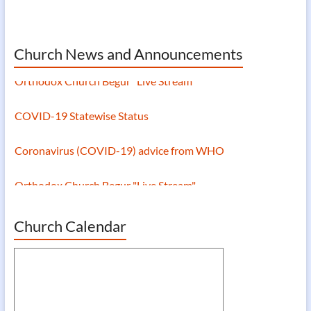
Church News and Announcements
Orthodox Church Begur "Live Stream"
COVID-19 Statewise Status
Coronavirus (COVID-19) advice from WHO
Orthodox Church Begur "Live Stream"
Church Calendar