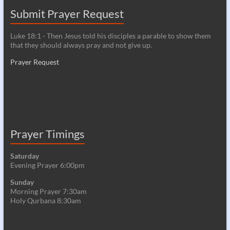
Submit Prayer Request
Luke 18:1 - Then Jesus told his disciples a parable to show them
that they should always pray and not give up.
Prayer Request
Prayer Timings
Saturday
Evening Prayer 6:00pm
Sunday
Morning Prayer 7:30am
Holy Qurbana 8:30am