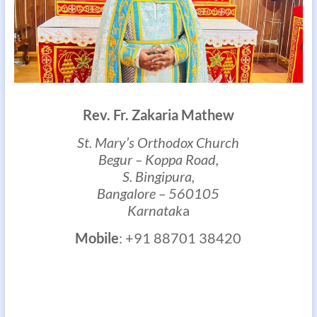
Rev. Fr. Zakaria Mathew
St. Mary’s Orthodox Church
Begur – Koppa Road,
S. Bingipura,
Bangalore – 560105
Karnatak
a
Mobile
: +91 88701 38420