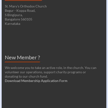
St. Mary's Orthodox Church
Begur - Koppa Road,
S Bingipura,
Bangalore 560105
Karnataka
New Member ?
We welcome you to take an active role, in the church. You can
volunteer our operations, support charity programs or
donating to our church fund.
Download Membership Application Form