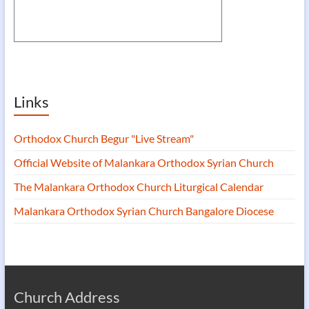
Links
Orthodox Church Begur "Live Stream"
Official Website of Malankara Orthodox Syrian Church
The Malankara Orthodox Church Liturgical Calendar
Malankara Orthodox Syrian Church Bangalore Diocese
Church Address