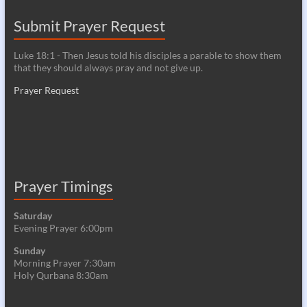
Submit Prayer Request
Luke 18:1 - Then Jesus told his disciples a parable to show them
that they should always pray and not give up.
Prayer Request
Prayer Timings
Saturday
Evening Prayer 6:00pm
Sunday
Morning Prayer 7:30am
Holy Qurbana 8:30am