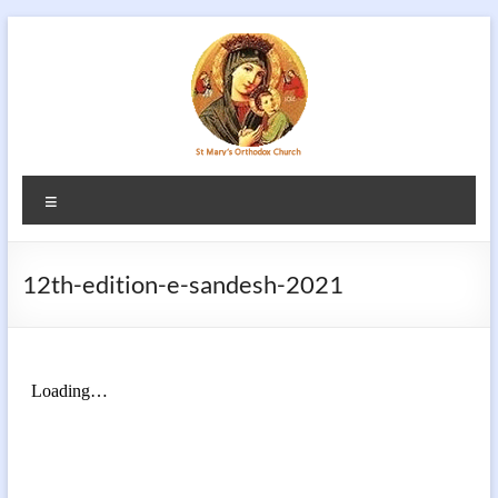
Skip
to
content
Menu
12th-edition-e-sandesh-2021