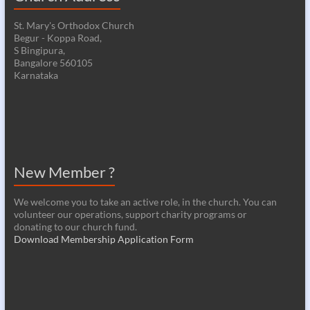
St. Mary's Orthodox Church
Begur - Koppa Road,
S Bingipura,
Bangalore 560105
Karnataka
New Member ?
We welcome you to take an active role, in the church. You can
volunteer our operations, support charity programs or
donating to our church fund.
Download Membership Application Form