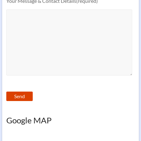
Your Message & Contact Details(required)
Google MAP