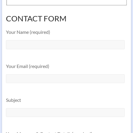
CONTACT FORM
Your Name (required)
Your Email (required)
Subject