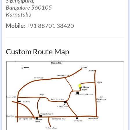
S Bingipura,
Bangalore 560105
Karnatak
a
Mobile
: +91 88701 38420
Custom Route Map