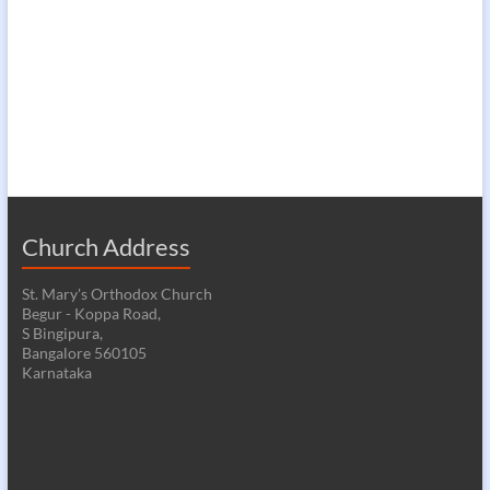
Church Address
St. Mary's Orthodox Church
Begur - Koppa Road,
S Bingipura,
Bangalore 560105
Karnataka