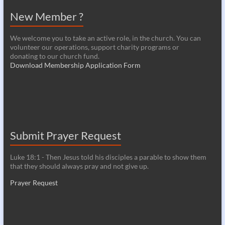
New Member ?
We welcome you to take an active role, in the church. You can
volunteer our operations, support charity programs or
donating to our church fund.
Download Membership Application Form
Submit Prayer Request
Luke 18:1 - Then Jesus told his disciples a parable to show them
that they should always pray and not give up.
Prayer Request