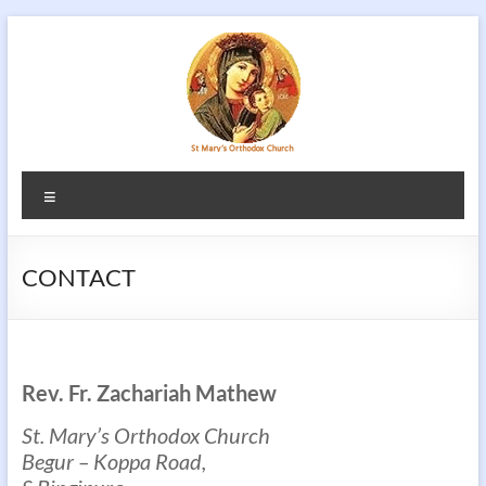
Skip
to
content
Menu
CONTACT
Rev. Fr. Zachariah Mathew
St. Mary’s Orthodox Church
Begur – Koppa Road,