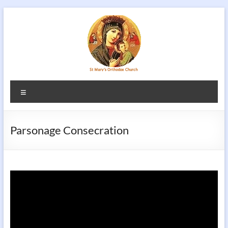
Skip
to
content
Menu
Parsonage Consecration