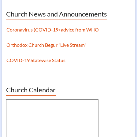
Church News and Announcements
Coronavirus (COVID-19) advice from WHO
Orthodox Church Begur "Live Stream"
COVID-19 Statewise Status
Coronavirus (COVID-19) advice from WHO
Church Calendar