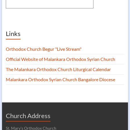
Links
Orthodox Church Begur "Live Stream"
Official Website of Malankara Orthodox Syrian Church
The Malankara Orthodox Church Liturgical Calendar
Malankara Orthodox Syrian Church Bangalore Diocese
Church Address
St. Mary's Orthodox Church