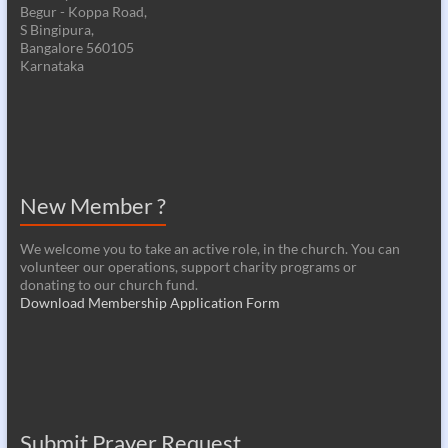
Begur - Koppa Road,
S Bingipura,
Bangalore 560105
Karnataka
New Member ?
We welcome you to take an active role, in the church. You can
volunteer our operations, support charity programs or
donating to our church fund.
Download Membership Application Form
Submit Prayer Request