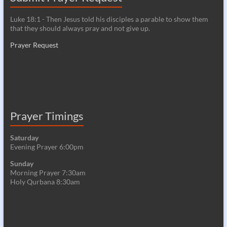
Luke 18:1 - Then Jesus told his disciples a parable to show them
that they should always pray and not give up.
Prayer Request
Prayer Timings
Saturday
Evening Prayer 6:00pm
Sunday
Morning Prayer 7:30am
Holy Qurbana 8:30am