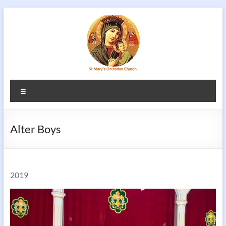
Skip
to
content
Menu
Alter Boys
2019