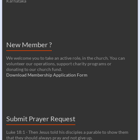
Karnataka
New Member ?
We welcome you to take an active role, in the church. You can
volunteer our operations, support charity programs or
donating to our church fund.
Download Membership Application Form
Submit Prayer Request
Luke 18:1 - Then Jesus told his disciples a parable to show them
that they should always pray and not give up.