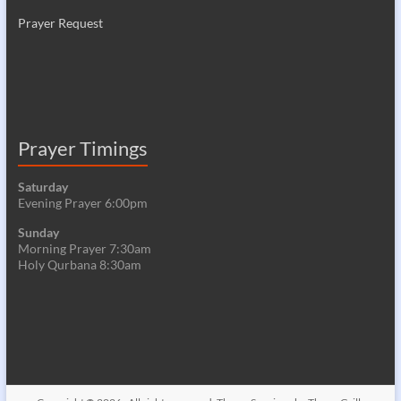
Prayer Request
Prayer Timings
Saturday
Evening Prayer 6:00pm
Sunday
Morning Prayer 7:30am
Holy Qurbana 8:30am