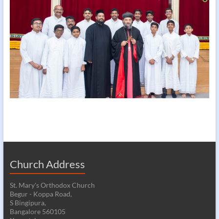
Church Address
St. Mary's Orthodox Church
Begur - Koppa Road,
S Bingipura,
Bangalore 560105