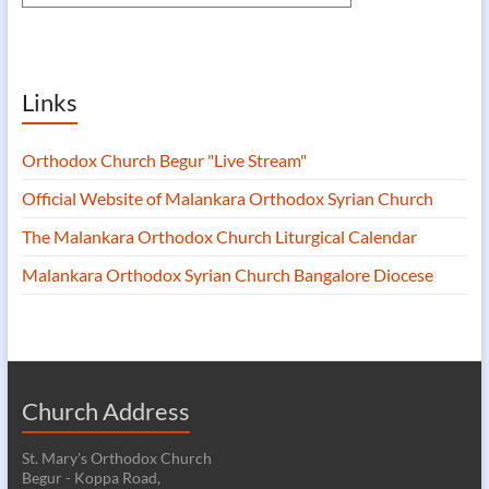
Links
Orthodox Church Begur "Live Stream"
Official Website of Malankara Orthodox Syrian Church
The Malankara Orthodox Church Liturgical Calendar
Malankara Orthodox Syrian Church Bangalore Diocese
Church Address
St. Mary's Orthodox Church
Begur - Koppa Road,