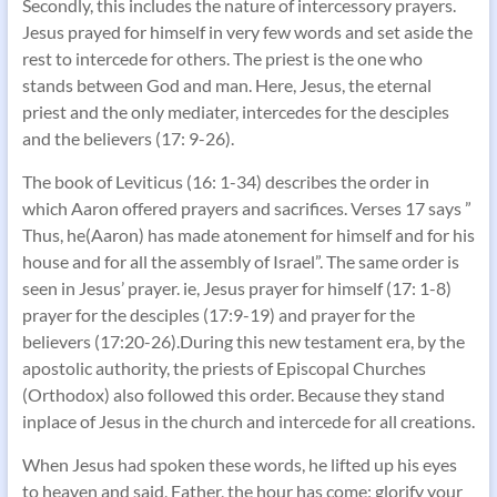
Secondly, this includes the nature of intercessory prayers.
Jesus prayed for himself in very few words and set aside the
rest to intercede for others. The priest is the one who
stands between God and man. Here, Jesus, the eternal
priest and the only mediater, intercedes for the desciples
and the believers (17: 9-26).
The book of Leviticus (16: 1-34) describes the order in
which Aaron offered prayers and sacrifices. Verses 17 says ”
Thus, he(Aaron) has made atonement for himself and for his
house and for all the assembly of Israel”. The same order is
seen in Jesus’ prayer. ie, Jesus prayer for himself (17: 1-8)
prayer for the desciples (17:9-19) and prayer for the
believers (17:20-26).During this new testament era, by the
apostolic authority, the priests of Episcopal Churches
(Orthodox) also followed this order. Because they stand
inplace of Jesus in the church and intercede for all creations.
When Jesus had spoken these words, he lifted up his eyes
to heaven and said, Father, the hour has come; glorify your