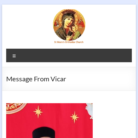
Skip
to
content
Menu
Message From Vicar