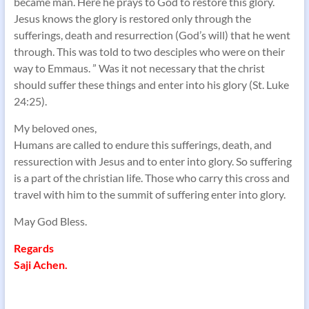
became man. Here he prays to God to restore this glory.
Jesus knows the glory is restored only through the
sufferings, death and resurrection (God’s will) that he went
through. This was told to two desciples who were on their
way to Emmaus. ” Was it not necessary that the christ
should suffer these things and enter into his glory (St. Luke
24:25).
My beloved ones,
Humans are called to endure this sufferings, death, and
ressurection with Jesus and to enter into glory. So suffering
is a part of the christian life. Those who carry this cross and
travel with him to the summit of suffering enter into glory.
May God Bless.
Regards
Saji Achen.