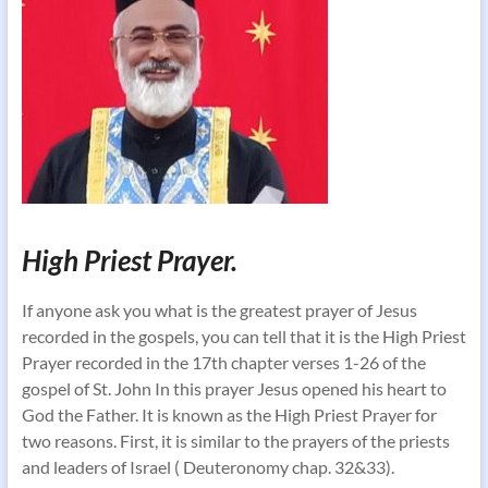
High Priest Prayer.
If anyone ask you what is the greatest prayer of Jesus
recorded in the gospels, you can tell that it is the High Priest
Prayer recorded in the 17th chapter verses 1-26 of the
gospel of St. John In this prayer Jesus opened his heart to
God the Father. It is known as the High Priest Prayer for
two reasons. First, it is similar to the prayers of the priests
and leaders of Israel ( Deuteronomy chap. 32&33).