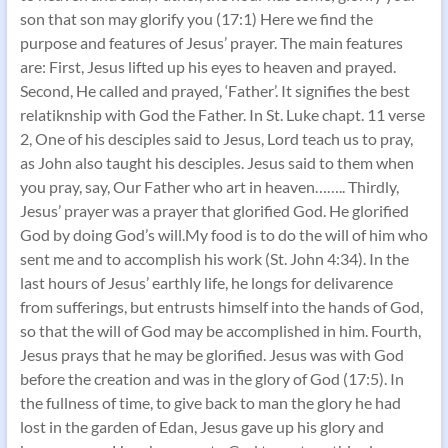
son that son may glorify you (17:1) Here we find the
purpose and features of Jesus’ prayer. The main features
are: First, Jesus lifted up his eyes to heaven and prayed.
Second, He called and prayed, ‘Father’. It signifies the best
relatiknship with God the Father. In St. Luke chapt. 11 verse
2, One of his desciples said to Jesus, Lord teach us to pray,
as John also taught his desciples. Jesus said to them when
you pray, say, Our Father who art in heaven…….. Thirdly,
Jesus’ prayer was a prayer that glorified God. He glorified
God by doing God’s will.My food is to do the will of him who
sent me and to accomplish his work (St. John 4:34). In the
last hours of Jesus’ earthly life, he longs for delivarence
from sufferings, but entrusts himself into the hands of God,
so that the will of God may be accomplished in him. Fourth,
Jesus prays that he may be glorified. Jesus was with God
before the creation and was in the glory of God (17:5). In
the fullness of time, to give back to man the glory he had
lost in the garden of Edan, Jesus gave up his glory and