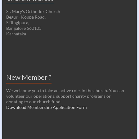
St. Mary's Orthodox Church
Begur - Koppa Road,
S Bingipura,
Bangalore 560105
Karnataka
New Member ?
We welcome you to take an active role, in the church. You can
volunteer our operations, support charity programs or
donating to our church fund.
Download Membership Application Form