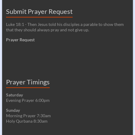
Submit Prayer Request
Luke 18:1 - Then Jesus told his disciples a parable to show them
that they should always pray and not give up.
Prayer Request
Prayer Timings
Saturday
Evening Prayer 6:00pm
Sunday
Morning Prayer 7:30am
Holy Qurbana 8:30am