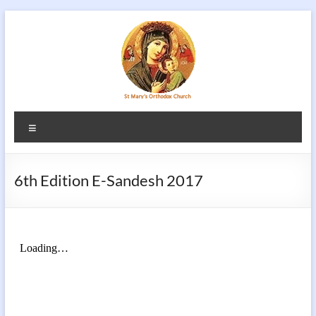
Skip
to
content
Menu
6th Edition E-Sandesh 2017