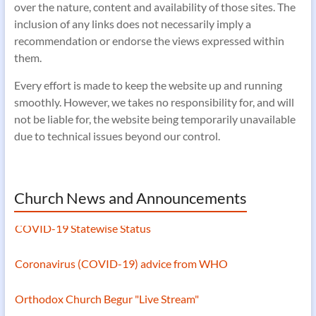
over the nature, content and availability of those sites. The
inclusion of any links does not necessarily imply a
recommendation or endorse the views expressed within
them.
Every effort is made to keep the website up and running
smoothly. However, we takes no responsibility for, and will
not be liable for, the website being temporarily unavailable
due to technical issues beyond our control.
Church News and Announcements
COVID-19 Statewise Status
Coronavirus (COVID-19) advice from WHO
Orthodox Church Begur "Live Stream"