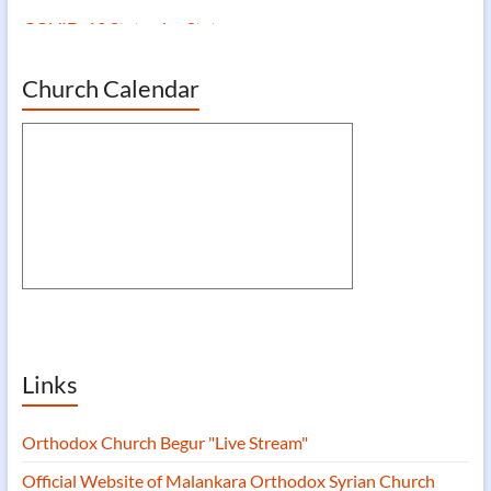
COVID-19 Statewise Status
Church Calendar
Links
Orthodox Church Begur "Live Stream"
Official Website of Malankara Orthodox Syrian Church