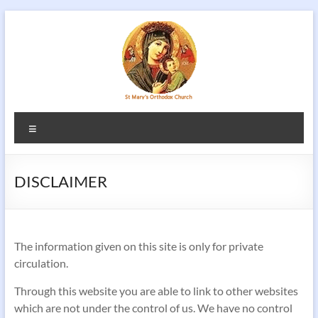
Skip
to
content
Menu
DISCLAIMER
The information given on this site is only for private
circulation.
Through this website you are able to link to other websites
which are not under the control of us. We have no control