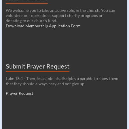
We welcome you to take an active role, in the church. You can
volunteer our operations, support charity programs or
donating to our church fund.
Download Membership Application Form
Submit Prayer Request
Luke 18:1 - Then Jesus told his disciples a parable to show them
that they should always pray and not give up.
Prayer Request