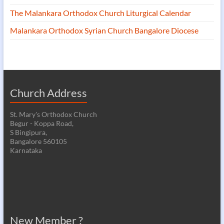
The Malankara Orthodox Church Liturgical Calendar
Malankara Orthodox Syrian Church Bangalore Diocese
Church Address
St. Mary's Orthodox Church
Begur - Koppa Road,
S Bingipura,
Bangalore 560105
Karnataka
New Member ?