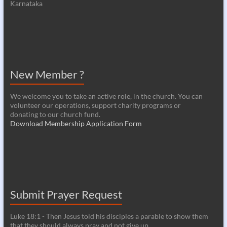
Karnataka
New Member ?
We welcome you to take an active role, in the church. You can
volunteer our operations, support charity programs or
donating to our church fund.
Download Membership Application Form
Submit Prayer Request
Luke 18:1 - Then Jesus told his disciples a parable to show them
that they should always pray and not give up.