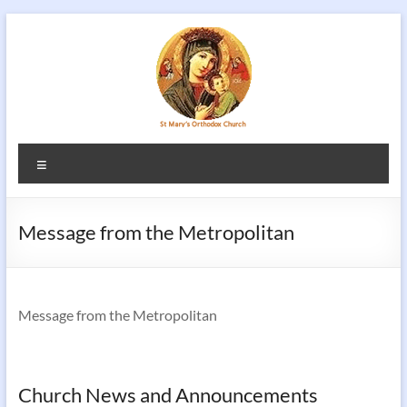
Skip
to
content
Menu
Message from the Metropolitan
Message from the Metropolitan
Church News and Announcements