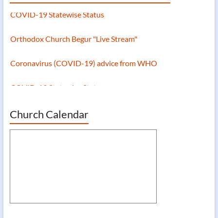
COVID-19 Statewise Status
Orthodox Church Begur "Live Stream"
Coronavirus (COVID-19) advice from WHO
COVID-19 Statewise Status
Church Calendar