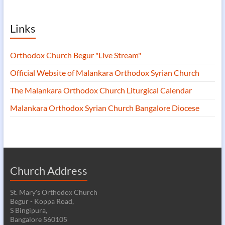
Links
Orthodox Church Begur "Live Stream"
Official Website of Malankara Orthodox Syrian Church
The Malankara Orthodox Church Liturgical Calendar
Malankara Orthodox Syrian Church Bangalore Diocese
Church Address
St. Mary's Orthodox Church
Begur - Koppa Road,
S Bingipura,
Bangalore 560105