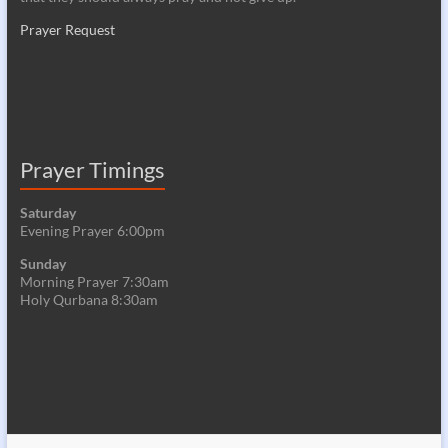
Prayer Request
Prayer Timings
Saturday
Evening Prayer 6:00pm
Sunday
Morning Prayer 7:30am
Holy Qurbana 8:30am