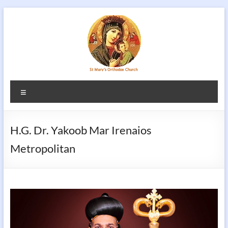
Skip
to
content
Menu
H.G. Dr. Yakoob Mar Irenaios
Metropolitan