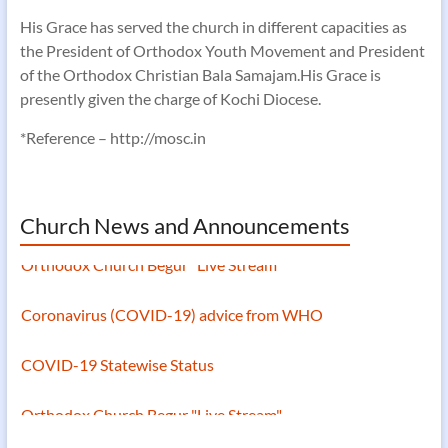
His Grace has served the church in different capacities as
the President of Orthodox Youth Movement and President
of the Orthodox Christian Bala Samajam.His Grace is
presently given the charge of Kochi Diocese.
*Reference – http://mosc.in
Church News and Announcements
Orthodox Church Begur "Live Stream"
Coronavirus (COVID-19) advice from WHO
COVID-19 Statewise Status
Orthodox Church Begur "Live Stream"