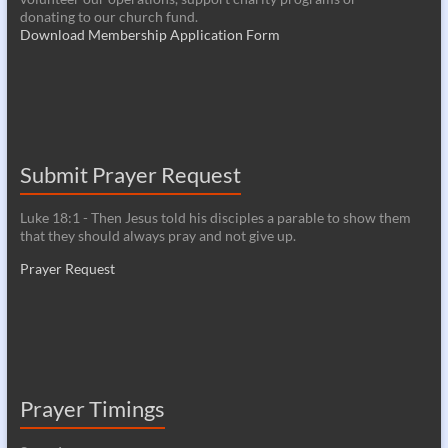
donating to our church fund.
Download Membership Application Form
Submit Prayer Request
Luke 18:1 - Then Jesus told his disciples a parable to show them
that they should always pray and not give up.
Prayer Request
Prayer Timings