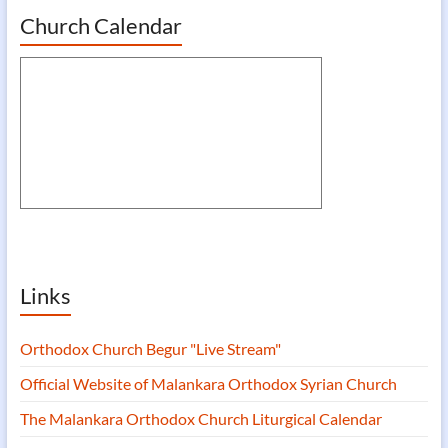
Church Calendar
Links
Orthodox Church Begur "Live Stream"
Official Website of Malankara Orthodox Syrian Church
The Malankara Orthodox Church Liturgical Calendar