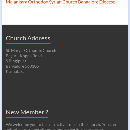
Malankara Orthodox Syrian Church Bangalore Diocese
Church Address
St. Mary's Orthodox Church
Begur - Koppa Road,
S Bingipura,
Bangalore 560105
Karnataka
New Member ?
We welcome you to take an active role, in the church. You can
volunteer our operations, support charity programs or