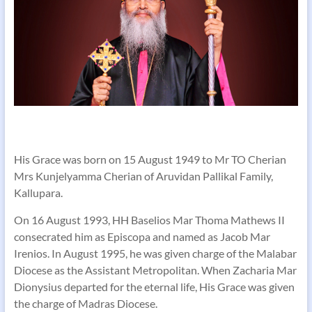
His Grace was born on 15 August 1949 to Mr TO Cherian
Mrs Kunjelyamma Cherian of Aruvidan Pallikal Family,
Kallupara.
On 16 August 1993, HH Baselios Mar Thoma Mathews II
consecrated him as Episcopa and named as Jacob Mar
Irenios. In August 1995, he was given charge of the Malabar
Diocese as the Assistant Metropolitan. When Zacharia Mar
Dionysius departed for the eternal life, His Grace was given
the charge of Madras Diocese.